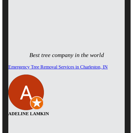
Best tree company in the world
Emergency Tree Removal Services in Charleston, IN
ADELINE LAMKIN