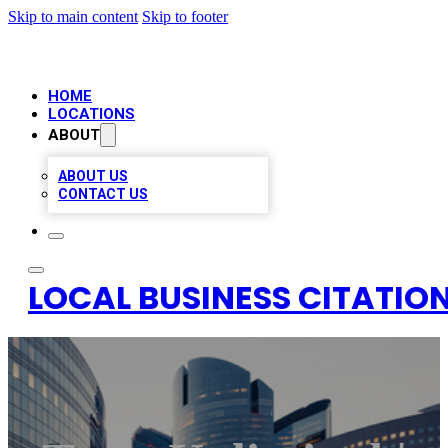
Skip to main content
Skip to footer
HOME
LOCATIONS
ABOUT
ABOUT US
CONTACT US
LOCAL BUSINESS CITATION