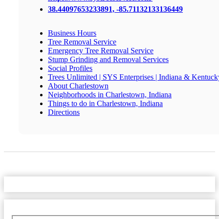
38.44097653233891, -85.71132133136449
Business Hours
Tree Removal Service
Emergency Tree Removal Service
Stump Grinding and Removal Services
Social Profiles
Trees Unlimited | SYS Enterprises | Indiana & Kentuck
About Charlestown
Neighborhoods in Charlestown, Indiana
Things to do in Charlestown, Indiana
Directions