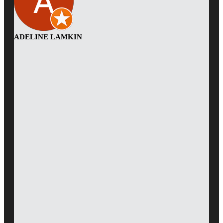
ADELINE LAMKIN