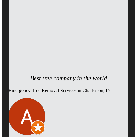
Best tree company in the world
Emergency Tree Removal Services in Charleston, IN