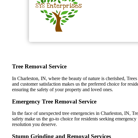
Tree Removal Service
In Charleston, IN, where the beauty of nature is cherished, Trees
and customer satisfaction makes us the preferred choice for resid
ensuring the safety of your property and loved ones.
Emergency Tree Removal Service
In the face of unexpected tree emergencies in Charleston, IN, Tre
safety make us the go-to choice for residents seeking emergency t
resolution you deserve.
Stump Grinding and Removal Services