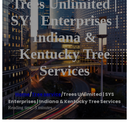
Trees Unlimited |
SYS Enterprises |
Indiana &
Kentucky Tree
Services
Home
/
Tree service
/
Trees Unlimited | SYS
Enterprises | Indiana & Kentucky Tree Services
Reading time: 3 minutes