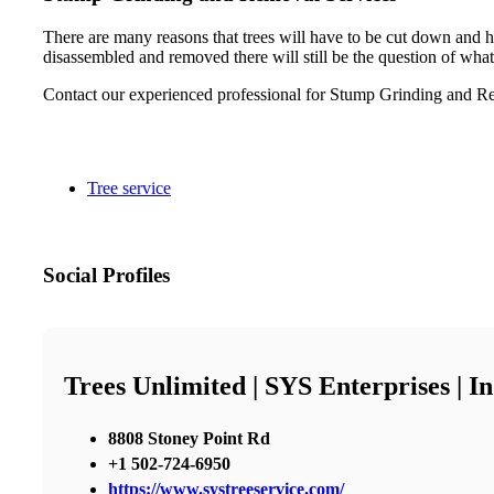
There are many reasons that trees will have to be cut down and h
disassembled and removed there will still be the question of what
Contact our experienced professional for Stump Grinding and Re
Tree service
Social Profiles
Trees Unlimited | SYS Enterprises | 
8808 Stoney Point Rd
+1 502-724-6950
https://www.systreeservice.com/