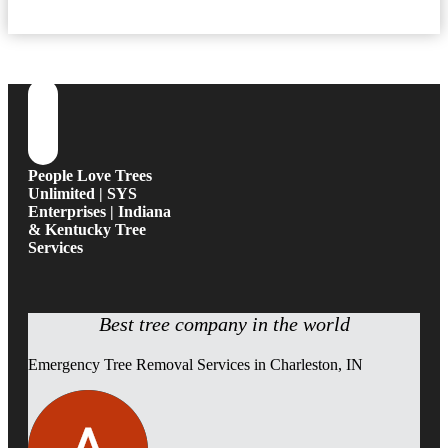
People Love Trees
Unlimited | SYS
Enterprises | Indiana
& Kentucky Tree
Services
Best tree company in the world
Emergency Tree Removal Services in Charleston, IN