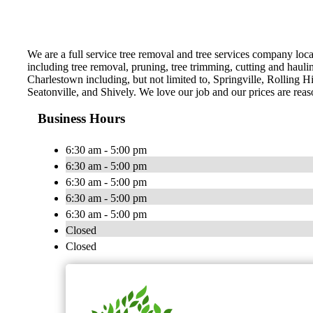
We are a full service tree removal and tree services company loca
including tree removal, pruning, tree trimming, cutting and hauli
Charlestown including, but not limited to, Springville, Rolling H
Seatonville, and Shively. We love our job and our prices are reas
Business Hours
6:30 am - 5:00 pm
6:30 am - 5:00 pm
6:30 am - 5:00 pm
6:30 am - 5:00 pm
6:30 am - 5:00 pm
Closed
Closed