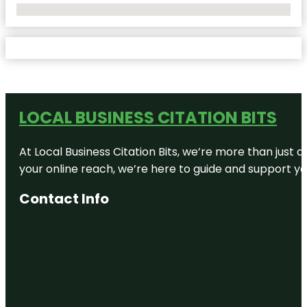
No Locations Found
LOCAL BUSINESS CITATION BITS
At Local Business Citation Bits, we’re more than just a
your online reach, we’re here to guide and support yo
Contact Info