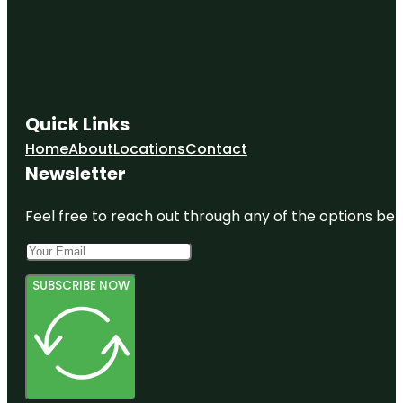
Quick Links
Home
About
Locations
Contact
Newsletter
Feel free to reach out through any of the options belo
SUBSCRIBE NOW