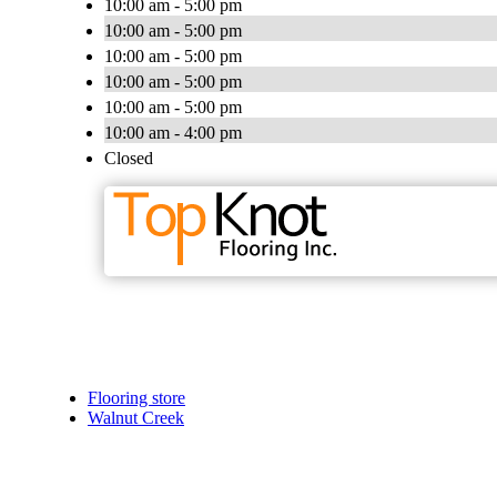
10:00 am - 5:00 pm
10:00 am - 5:00 pm
10:00 am - 5:00 pm
10:00 am - 5:00 pm
10:00 am - 5:00 pm
10:00 am - 4:00 pm
Closed
Flooring store
Walnut Creek