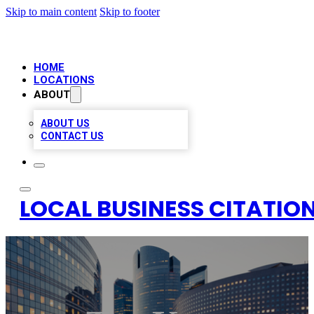
Skip to main content
Skip to footer
HOME
LOCATIONS
ABOUT
ABOUT US
CONTACT US
LOCAL BUSINESS CITATION