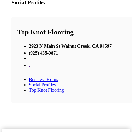
Social Profiles
Top Knot Flooring
2923 N Main St Walnut Creek, CA 94597
(925) 435-9871
,
Business Hours
Social Profiles
Top Knot Flooring