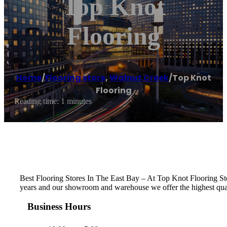
Top Knot
Flooring
Home
/
Flooring store
,
Walnut Creek
/
Top Knot
Flooring
Reading time: 1 minutes
Best Flooring Stores In The East Bay – At Top Knot Flooring S
years and our showroom and warehouse we offer the highest qualit
Business Hours