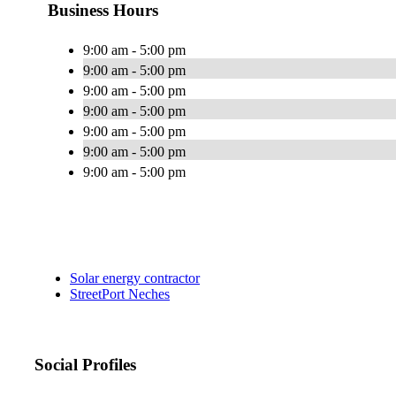
Business Hours
9:00 am - 5:00 pm
9:00 am - 5:00 pm
9:00 am - 5:00 pm
9:00 am - 5:00 pm
9:00 am - 5:00 pm
9:00 am - 5:00 pm
9:00 am - 5:00 pm
Solar energy contractor
StreetPort Neches
Social Profiles