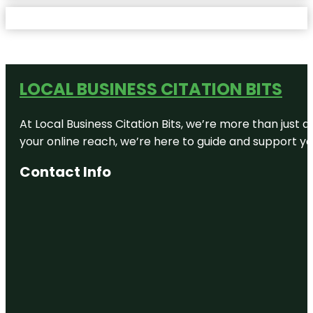
LOCAL BUSINESS CITATION BITS
At Local Business Citation Bits, we’re more than just a
your online reach, we’re here to guide and support yo
Contact Info