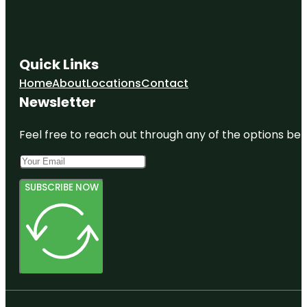
Quick Links
Home
About
Locations
Contact
Newsletter
Feel free to reach out through any of the options belo
SUBSCRIBE NOW