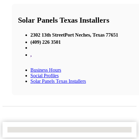
Solar Panels Texas Installers
2302 13th StreetPort Neches, Texas 77651
(409) 226 3501
,
Business Hours
Social Profiles
Solar Panels Texas Installers
No Locations Found