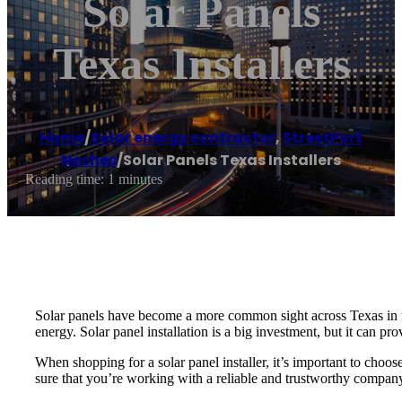
Solar Panels
Texas Installers
Home
/
Solar energy contractor
,
StreetPort
Neches
/
Solar Panels Texas Installers
Reading time: 1 minutes
Solar panels have become a more common sight across Texas in r
energy. Solar panel installation is a big investment, but it can pr
When shopping for a solar panel installer, it’s important to choo
sure that you’re working with a reliable and trustworthy compan