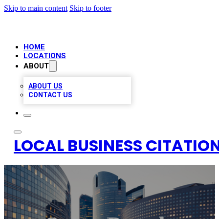
Skip to main content
Skip to footer
HOME
LOCATIONS
ABOUT
ABOUT US
CONTACT US
LOCAL BUSINESS CITATION