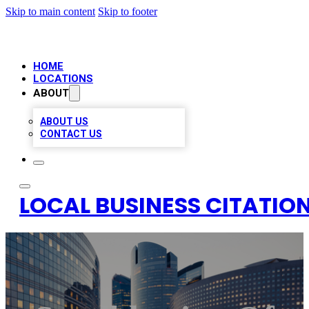
Skip to main content
Skip to footer
HOME
LOCATIONS
ABOUT
ABOUT US
CONTACT US
LOCAL BUSINESS CITATION