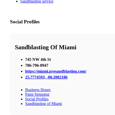
Sandblasting service
Social Profiles
Sandblasting Of Miami
745 NW 4th St
786-796-0947
https://miami.prosandblasting.com/
25.7774593, -80.2082186
Business Hours
Paint Stripping
Social Profiles
Sandblasting of Miami