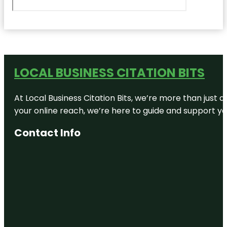
LOCAL BUSINESS CITATION BITS
At Local Business Citation Bits, we’re more than just a
your online reach, we’re here to guide and support yo
Contact Info