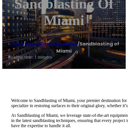
Sandblasting Of
Miami
Home
/
Sandblasting service
/
Sandblasting of
Miami
Reading time: 1 minutes
Welcome to Sandblasting of Miami, your premier destination for e
specialize in restoring surfaces to their original glory, whether it’
At Sandblasting of Miami, we leverage state-of-the-art equipment a
in the latest sandblasting techniques, ensuring that every projec
have the expertise to handle it all.