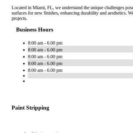
Located in Miami, FL, we understand the unique challenges posed
surfaces for new finishes, enhancing durability and aesthetics. We 
projects.
Business Hours
8:00 am - 6.00 pm
8:00 am - 6.00 pm
8:00 am - 6.00 pm
8:00 am - 6.00 pm
8:00 am - 6.00 pm
Paint Stripping