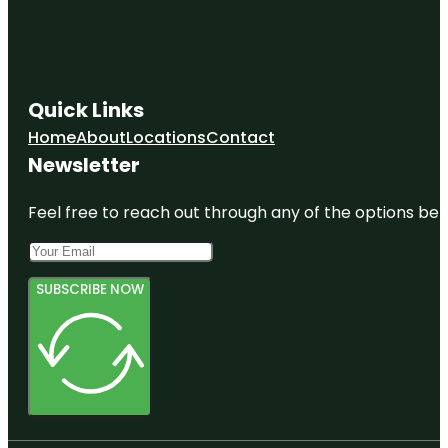
Quick Links
Home
About
Locations
Contact
Newsletter
Feel free to reach out through any of the options belo
SUBSCRIBE NOW