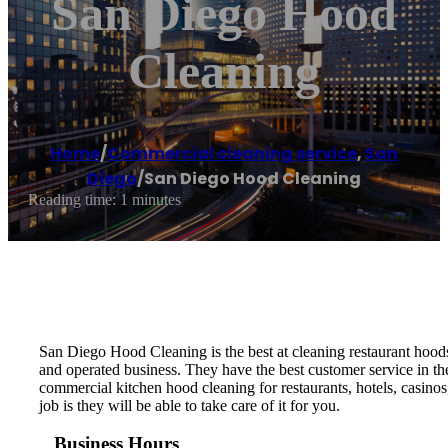
San Diego Hood
Cleaning
Home
/
Commercial cleaning service
,
San
Diego
/
San Diego Hood Cleaning
Reading time: 1 minutes
San Diego Hood Cleaning is the best at cleaning restaurant hood
and operated business. They have the best customer service in t
commercial kitchen hood cleaning for restaurants, hotels, casinos
job is they will be able to take care of it for you.
Business Hours