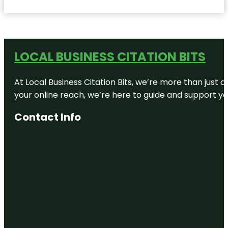
LOCAL BUSINESS CITATION BITS
At Local Business Citation Bits, we’re more than just a
your online reach, we’re here to guide and support yo
Contact Info