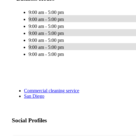
9:00 am - 5:00 pm
9:00 am - 5:00 pm
9:00 am - 5:00 pm
9:00 am - 5:00 pm
9:00 am - 5:00 pm
9:00 am - 5:00 pm
9:00 am - 5:00 pm
Commercial cleaning service
San Diego
Social Profiles