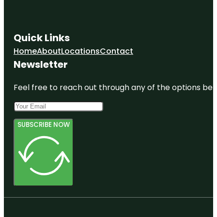
Quick Links
Home
About
Locations
Contact
Newsletter
Feel free to reach out through any of the options belo
SUBSCRIBE NOW