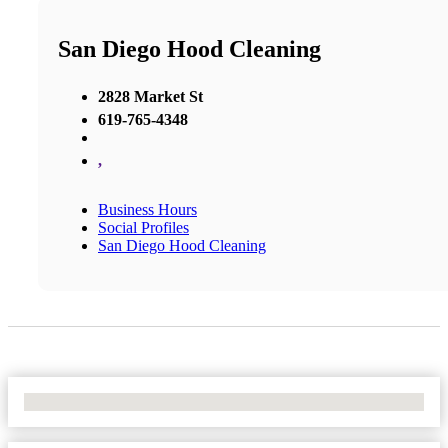
San Diego Hood Cleaning
2828 Market St
619-765-4348
,
Business Hours
Social Profiles
San Diego Hood Cleaning
No Locations Found