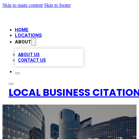
Skip to main content
Skip to footer
HOME
LOCATIONS
ABOUT
ABOUT US
CONTACT US
LOCAL BUSINESS CITATION