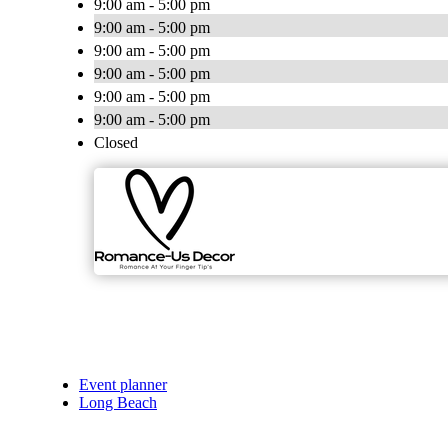
9:00 am - 5:00 pm
9:00 am - 5:00 pm
9:00 am - 5:00 pm
9:00 am - 5:00 pm
9:00 am - 5:00 pm
9:00 am - 5:00 pm
Closed
Event planner
Long Beach