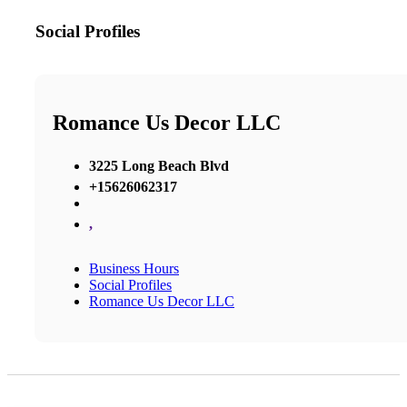
Social Profiles
Romance Us Decor LLC
3225 Long Beach Blvd
+15626062317
,
Business Hours
Social Profiles
Romance Us Decor LLC