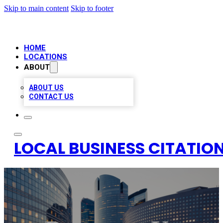
Skip to main content
Skip to footer
HOME
LOCATIONS
ABOUT
ABOUT US
CONTACT US
LOCAL BUSINESS CITATION