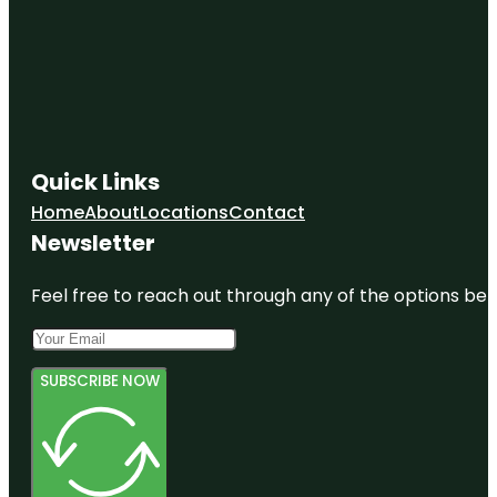
Quick Links
Home
About
Locations
Contact
Newsletter
Feel free to reach out through any of the options belo
SUBSCRIBE NOW