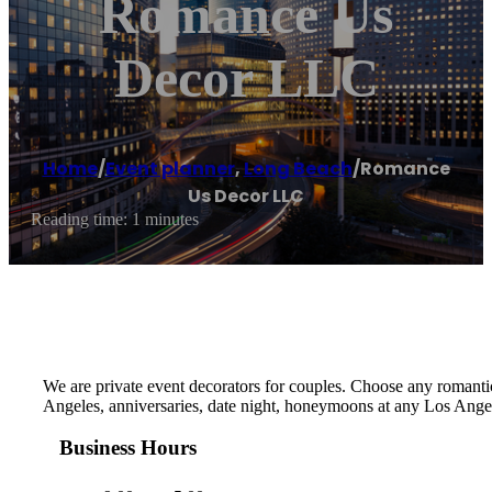
Romance Us
Decor LLC
Home
/
Event planner
,
Long Beach
/
Romance
Us Decor LLC
Reading time: 1 minutes
We are private event decorators for couples. Choose any romantic
Angeles, anniversaries, date night, honeymoons at any Los Angel
Business Hours