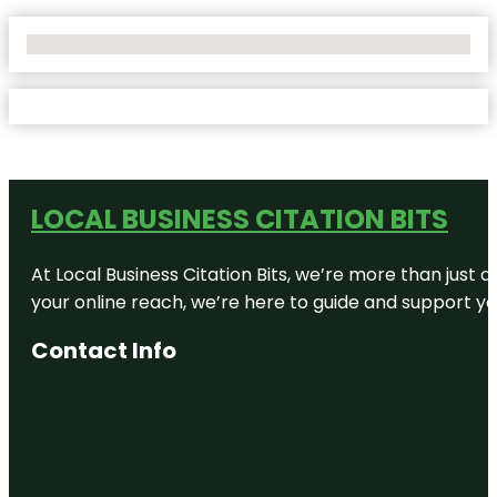
No Locations Found
LOCAL BUSINESS CITATION BITS
At Local Business Citation Bits, we’re more than just a
your online reach, we’re here to guide and support yo
Contact Info