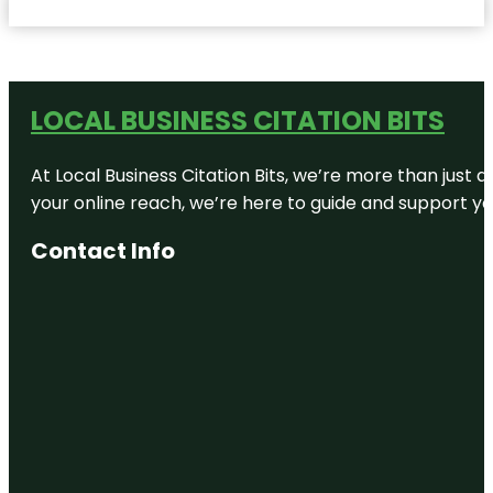
LOCAL BUSINESS CITATION BITS
At Local Business Citation Bits, we’re more than just a
your online reach, we’re here to guide and support yo
Contact Info