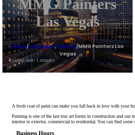
MMG Painters
Las Vegas
Home
/
Las Vegas
,
Painter
/
MMG Painters Las
Vegas
Reading time: 1 minutes
A fresh coat of paint can make you fall back in love with your ho
Painting is one of the last true art forms in construction and ou
interior to exterior, commercial to residential. You can find some o
Business Hours