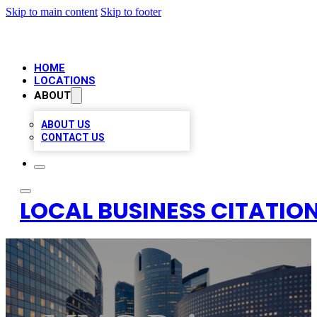
Skip to main content
Skip to footer
HOME
LOCATIONS
ABOUT
ABOUT US
CONTACT US
LOCAL BUSINESS CITATION