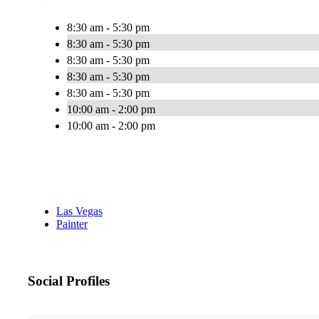
8:30 am - 5:30 pm
8:30 am - 5:30 pm
8:30 am - 5:30 pm
8:30 am - 5:30 pm
8:30 am - 5:30 pm
10:00 am - 2:00 pm
10:00 am - 2:00 pm
Las Vegas
Painter
Social Profiles