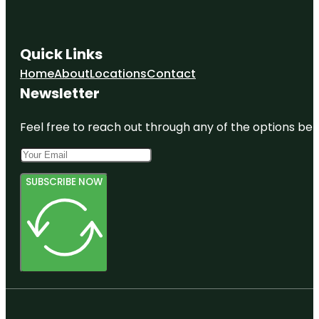
Quick Links
Home
About
Locations
Contact
Newsletter
Feel free to reach out through any of the options belo
SUBSCRIBE NOW