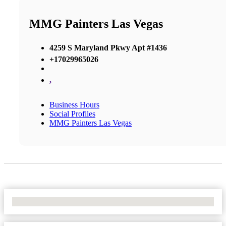
MMG Painters Las Vegas
4259 S Maryland Pkwy Apt #1436
+17029965026
,
Business Hours
Social Profiles
MMG Painters Las Vegas
No Locations Found