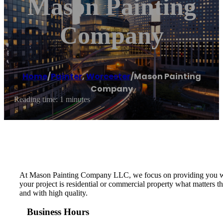
Mason Painting
Company
Home
/
Painter
,
Worcester
/
Mason Painting
Company
Reading time: 1 minutes
At Mason Painting Company LLC, we focus on providing you with 
your project is residential or commercial property what matters t
and with high quality.
Business Hours