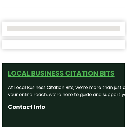
No Locations Found
LOCAL BUSINESS CITATION BITS
At Local Business Citation Bits, we’re more than just a
your online reach, we’re here to guide and support yo
Contact Info