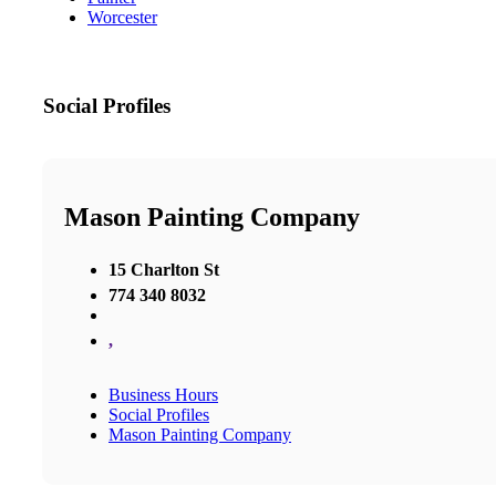
Worcester
Social Profiles
Mason Painting Company
15 Charlton St
774 340 8032
,
Business Hours
Social Profiles
Mason Painting Company