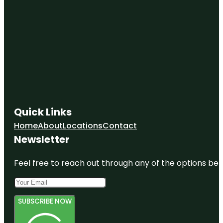
Quick Links
Home
About
Locations
Contact
Newsletter
Feel free to reach out through any of the options belo
SUBSCRIBE NOW