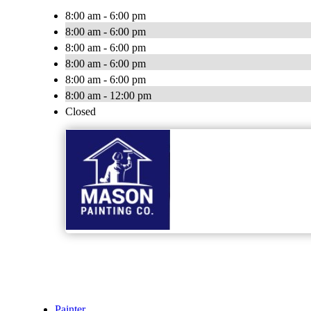
8:00 am - 6:00 pm
8:00 am - 6:00 pm
8:00 am - 6:00 pm
8:00 am - 6:00 pm
8:00 am - 6:00 pm
8:00 am - 12:00 pm
Closed
Painter