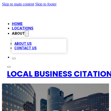
Skip to main content
Skip to footer
HOME
LOCATIONS
ABOUT
ABOUT US
CONTACT US
LOCAL BUSINESS CITATION