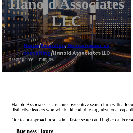
Hanold Associates
LLC
Home
/
Evanston
,
Human resource
consulting
/
Hanold Associates LLC
Reading time: 1 minutes
Hanold Associates is a retained executive search firm with a foc
distinctive leaders who will build enduring organizational capabi
Our team approach results in a faster search and higher caliber can
Business Hours