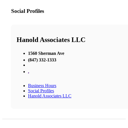
Social Profiles
Hanold Associates LLC
1560 Sherman Ave
(847) 332-1333
,
Business Hours
Social Profiles
Hanold Associates LLC