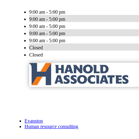
9:00 am - 5:00 pm
9:00 am - 5:00 pm
9:00 am - 5:00 pm
9:00 am - 5:00 pm
9:00 am - 5:00 pm
Closed
Closed
Evanston
Human resource consulting