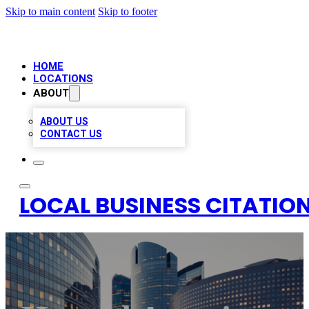
Skip to main content
Skip to footer
HOME
LOCATIONS
ABOUT
ABOUT US
CONTACT US
LOCAL BUSINESS CITATION