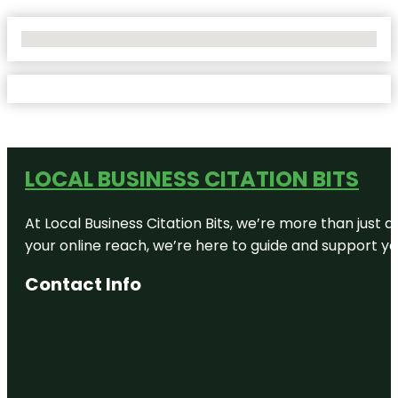
No Locations Found
LOCAL BUSINESS CITATION BITS
At Local Business Citation Bits, we’re more than just a
your online reach, we’re here to guide and support yo
Contact Info