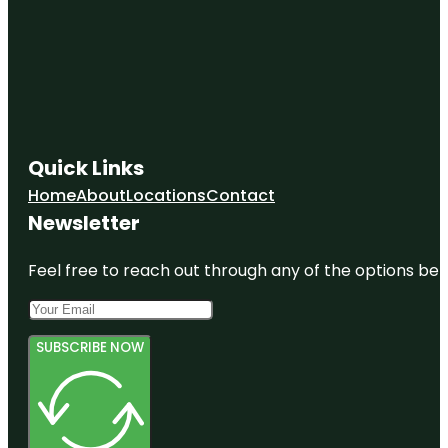
Quick Links
Home
About
Locations
Contact
Newsletter
Feel free to reach out through any of the options belo
SUBSCRIBE NOW