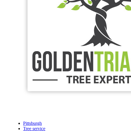
Pittsburgh
Tree service