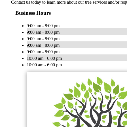
Contact us today to learn more about our tree services and/or r
Business Hours
9:00 am - 8:00 pm
9:00 am - 8:00 pm
9:00 am - 8:00 pm
9:00 am - 8:00 pm
9:00 am - 8:00 pm
10:00 am - 6:00 pm
10:00 am - 6:00 pm