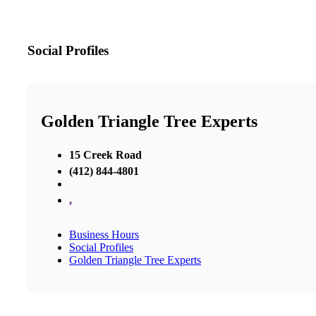
Social Profiles
Golden Triangle Tree Experts
15 Creek Road
(412) 844-4801
,
Business Hours
Social Profiles
Golden Triangle Tree Experts