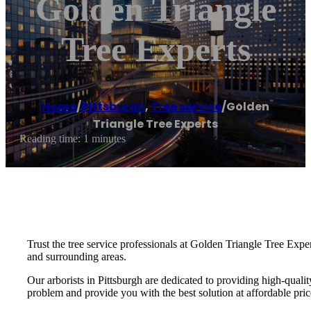
Golden Triangle
Tree Experts
Home
/
Pittsburgh
,
Tree service
/
Golden
Triangle Tree Experts
Reading time: 1 minutes
Trust the tree service professionals at Golden Triangle Tree Exper
and surrounding areas.
Our arborists in Pittsburgh are dedicated to providing high-qualit
problem and provide you with the best solution at affordable pric