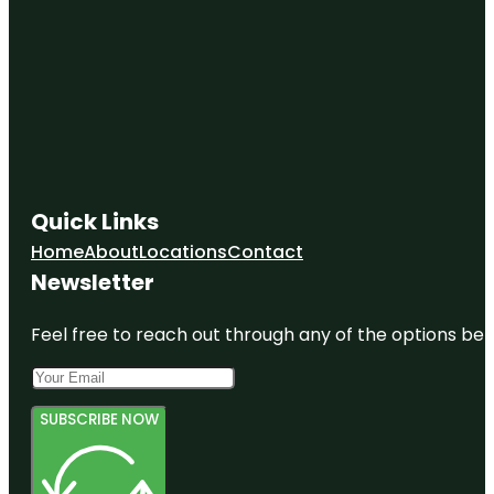
Quick Links
Home
About
Locations
Contact
Newsletter
Feel free to reach out through any of the options belo
SUBSCRIBE NOW