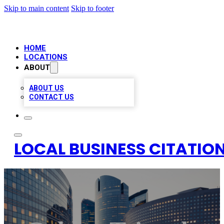
Skip to main content
Skip to footer
HOME
LOCATIONS
ABOUT
ABOUT US
CONTACT US
LOCAL BUSINESS CITATION