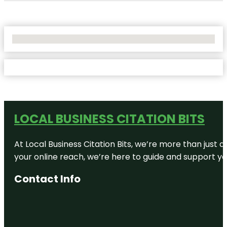
No Locations Found
LOCAL BUSINESS CITATION BITS
At Local Business Citation Bits, we’re more than just a
your online reach, we’re here to guide and support yo
Contact Info