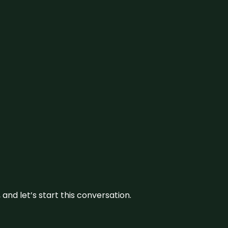
and let’s start this conversation.