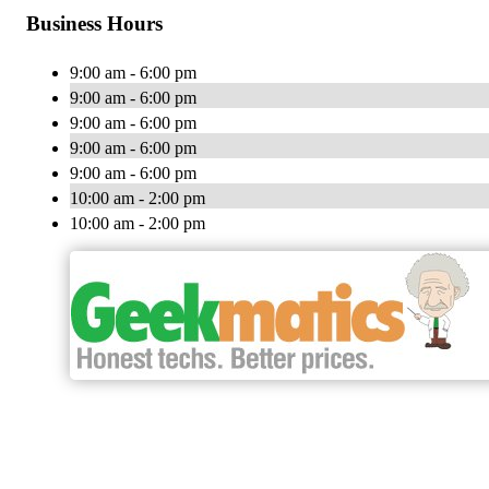
Business Hours
9:00 am - 6:00 pm
9:00 am - 6:00 pm
9:00 am - 6:00 pm
9:00 am - 6:00 pm
9:00 am - 6:00 pm
10:00 am - 2:00 pm
10:00 am - 2:00 pm