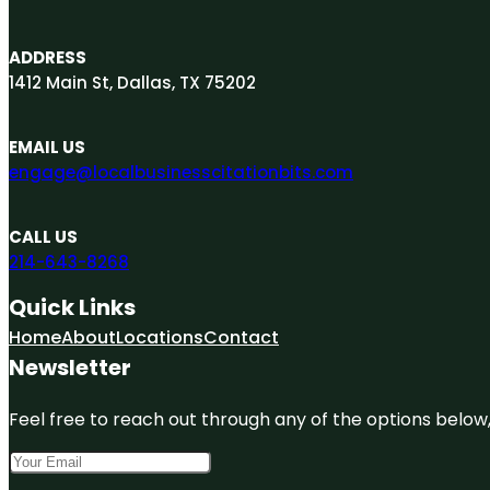
ADDRESS
1412 Main St, Dallas, TX 75202
EMAIL US
engage@localbusinesscitationbits.com
CALL US
214-643-8268
Quick Links
Home
About
Locations
Contact
Newsletter
Feel free to reach out through any of the options below, 