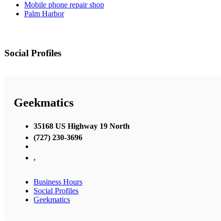
Mobile phone repair shop
Palm Harbor
Social Profiles
Geekmatics
35168 US Highway 19 North
(727) 230-3696
,
Business Hours
Social Profiles
Geekmatics