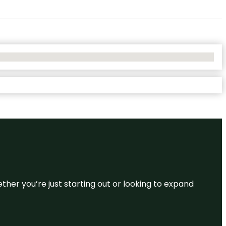
ether you’re just starting out or looking to expand