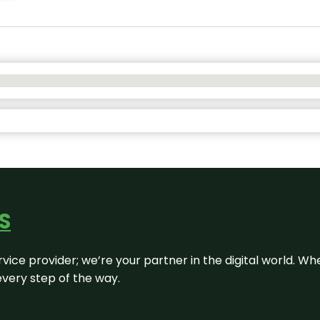
S
rvice provider; we’re your partner in the digital world. Wh
every step of the way.