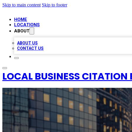
Skip to main content
Skip to footer
HOME
LOCATIONS
ABOUT
ABOUT US
CONTACT US
LOCAL BUSINESS CITATION 