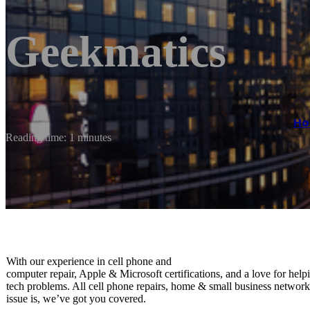
Geekmatics
H
Reading time: 1 minutes
With our experience in ​cell phone and ​
computer repair, Apple & Microsoft certifications, and a love for ​help
tech problems. All cell phone repairs, home & small business networ
issue is, we’ve got you covered.