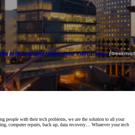
ome
/
Mobile phone repair shop
,
Palm Harbor
/
Geekmat
ing people with their tech problems, we are the solution to all your
king, computer repairs, back up, data recovery… Whatever your tech