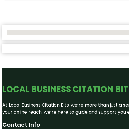
No Locations Found
LOCAL BUSINESS CITATION BIT
At Local Business Citation Bits, we’re more than just a se
your online reach, we’re here to guide and support you 
Contact Info