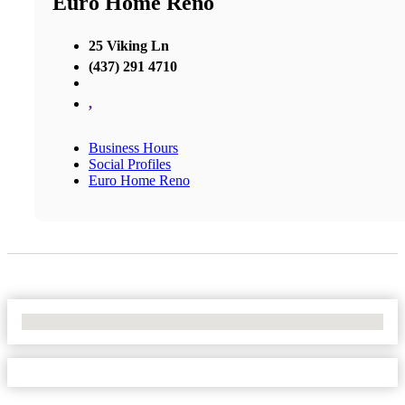
Euro Home Reno
25 Viking Ln
(437) 291 4710
,
Business Hours
Social Profiles
Euro Home Reno
No Locations Found