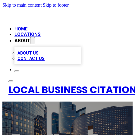
Skip to main content
Skip to footer
HOME
LOCATIONS
ABOUT
ABOUT US
CONTACT US
LOCAL BUSINESS CITATION