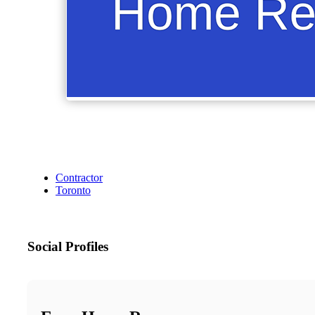
Contractor
Toronto
Social Profiles