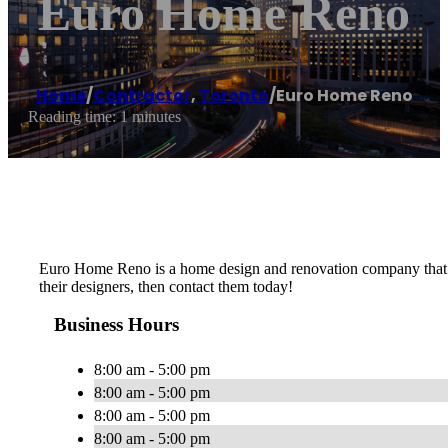
Euro Home Reno
Home
/
Contractor
,
Toronto
/
Euro Home Reno
Reading time: 1 minutes
Euro Home Reno is a home design and renovation company that offe
their designers, then contact them today!
Business Hours
8:00 am - 5:00 pm
8:00 am - 5:00 pm
8:00 am - 5:00 pm
8:00 am - 5:00 pm