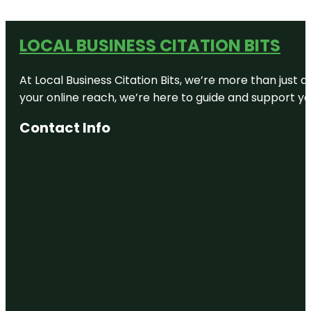
LOCAL BUSINESS CITATION BITS
At Local Business Citation Bits, we’re more than just a
your online reach, we’re here to guide and support yo
Contact Info