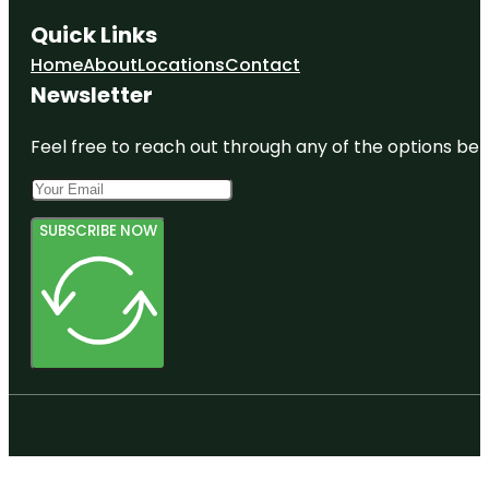
Quick Links
Home
About
Locations
Contact
Newsletter
Feel free to reach out through any of the options belo
SUBSCRIBE NOW