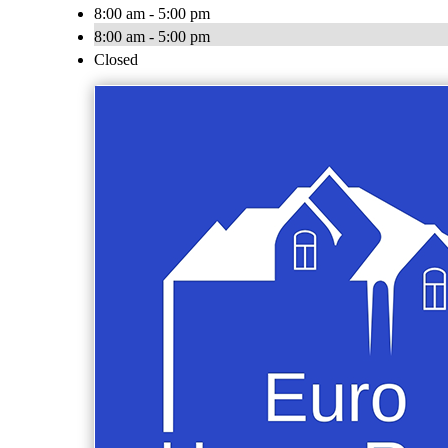
8:00 am - 5:00 pm
8:00 am - 5:00 pm
Closed