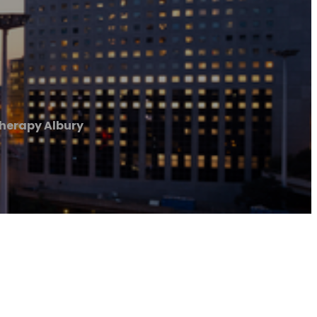
herapy Albury