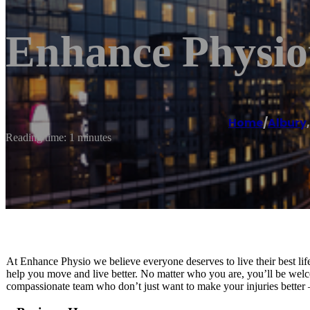
Enhance Physio
Home
/
Albury
Reading time: 1 minutes
At Enhance Physio we believe everyone deserves to live their best life
help you move and live better. No matter who you are, you’ll be welc
compassionate team who don’t just want to make your injuries better 