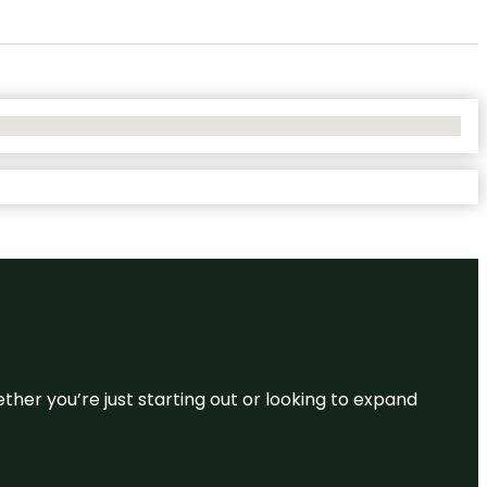
ether you’re just starting out or looking to expand