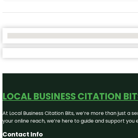
No Locations Found
LOCAL BUSINESS CITATION BIT
At Local Business Citation Bits, we’re more than just a se
your online reach, we’re here to guide and support you 
Contact Info