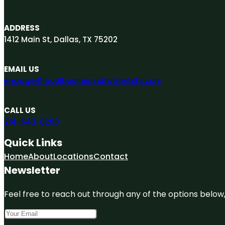
ADDRESS
1412 Main St, Dallas, TX 75202
EMAIL US
engage@localbusinesscitationbits.com
CALL US
214-643-8268
Quick Links
Home
About
Locations
Contact
Newsletter
Feel free to reach out through any of the options below, 