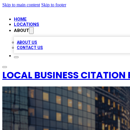
Skip to main content
Skip to footer
HOME
LOCATIONS
ABOUT
ABOUT US
CONTACT US
LOCAL BUSINESS CITATION 