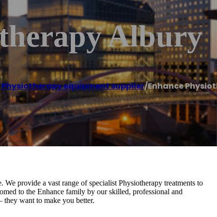
therapy Albury
,
Physiotherapy equipment supplier
/
Enhance Physiot
. We provide a vast range of specialist Physiotherapy treatments to
omed to the Enhance family by our skilled, professional and
– they want to make you better.