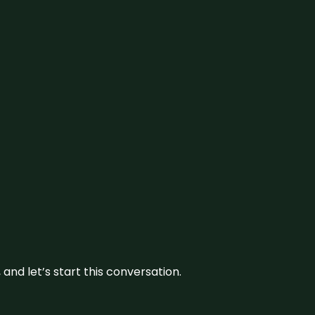
and let’s start this conversation.