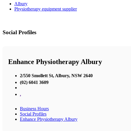
Albury
Physiotherapy equipment supplier
Social Profiles
Enhance Physiotherapy Albury
2/550 Smollett St, Albury, NSW 2640
(02) 6041 3609
,
Business Hours
Social Profiles
Enhance Physiotherapy Albury