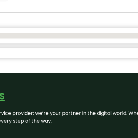
S
rvice provider; we’re your partner in the digital world. Wh
every step of the way.