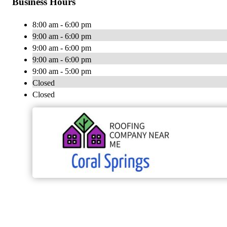
Business Hours
8:00 am - 6:00 pm
9:00 am - 6:00 pm
9:00 am - 6:00 pm
9:00 am - 6:00 pm
9:00 am - 5:00 pm
Closed
Closed