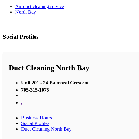
Air duct cleaning service
North Bay
Social Profiles
Duct Cleaning North Bay
Unit 201 - 24 Balmoral Crescent
705-315-1075
,
Business Hours
Social Profiles
Duct Cleaning North Bay