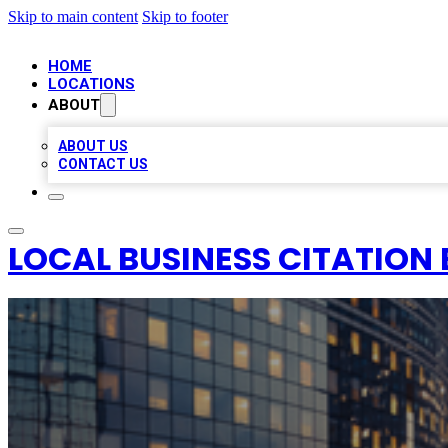
Skip to main content
Skip to footer
HOME
LOCATIONS
ABOUT
ABOUT US
CONTACT US
LOCAL BUSINESS CITATION 