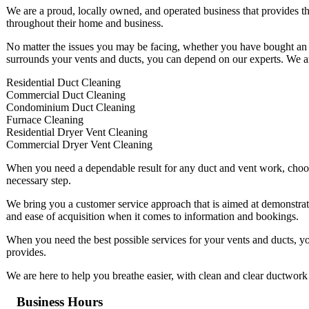
We are a proud, locally owned, and operated business that provides th
throughout their home and business.
No matter the issues you may be facing, whether you have bought an o
surrounds your vents and ducts, you can depend on our experts. We are 
Residential Duct Cleaning
Commercial Duct Cleaning
Condominium Duct Cleaning
Furnace Cleaning
Residential Dryer Vent Cleaning
Commercial Dryer Vent Cleaning
When you need a dependable result for any duct and vent work, choosin
necessary step.
We bring you a customer service approach that is aimed at demonstrati
and ease of acquisition when it comes to information and bookings.
When you need the best possible services for your vents and ducts, y
provides.
We are here to help you breathe easier, with clean and clear ductwork 
Business Hours