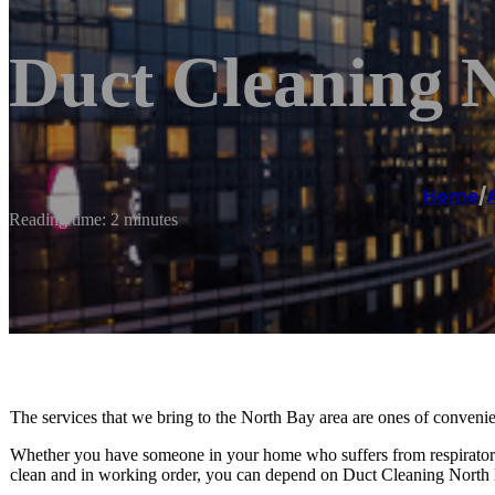
Duct Cleaning 
Home
/
A
Reading time: 2 minutes
The services that we bring to the North Bay area are ones of convenie
Whether you have someone in your home who suffers from respiratory 
clean and in working order, you can depend on Duct Cleaning North B