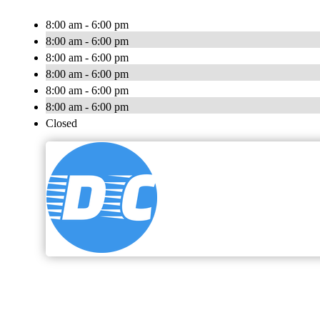
8:00 am - 6:00 pm
8:00 am - 6:00 pm
8:00 am - 6:00 pm
8:00 am - 6:00 pm
8:00 am - 6:00 pm
8:00 am - 6:00 pm
Closed