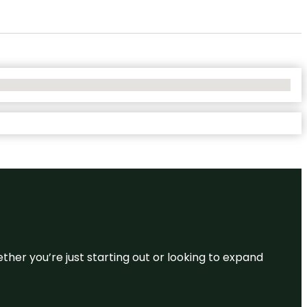
ether you’re just starting out or looking to expand