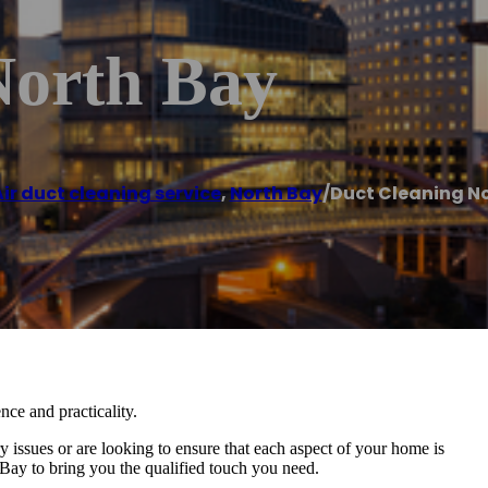
North Bay
ir duct cleaning service
,
North Bay
/
Duct Cleaning N
nce and practicality.
issues or are looking to ensure that each aspect of your home is
ay to bring you the qualified touch you need.