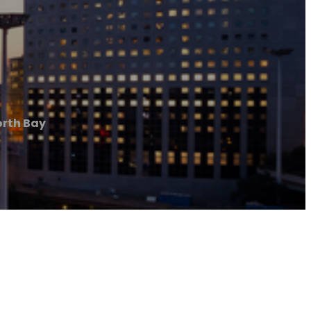
orth Bay