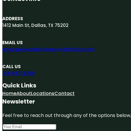
ADDRESS
1412 Main St, Dallas, TX 75202
EMAIL US
engage@localbusinesscitationbits.com
CALL US
214-643-8268
Quick Links
Home
About
Locations
Contact
Newsletter
Feel free to reach out through any of the options below, 