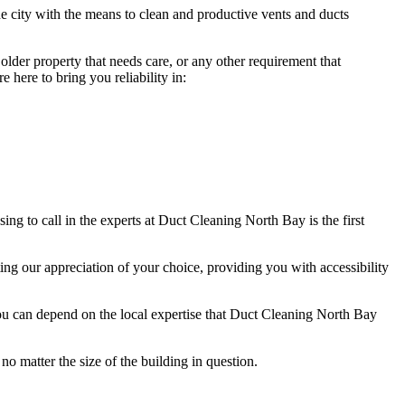
e city with the means to clean and productive vents and ducts
lder property that needs care, or any other requirement that
here to bring you reliability in:
g to call in the experts at Duct Cleaning North Bay is the first
ng our appreciation of your choice, providing you with accessibility
ou can depend on the local expertise that Duct Cleaning North Bay
no matter the size of the building in question.