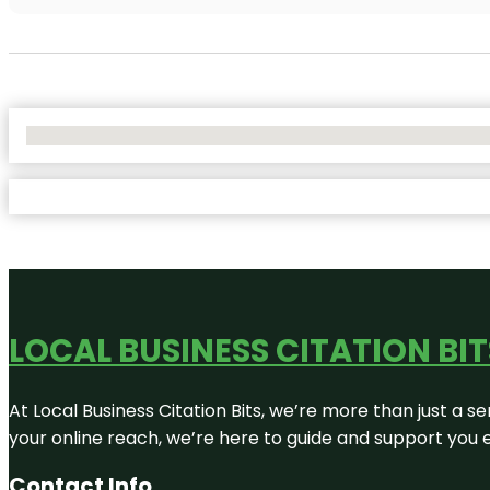
No Locations Found
LOCAL BUSINESS CITATION BIT
At Local Business Citation Bits, we’re more than just a se
your online reach, we’re here to guide and support you 
Contact Info