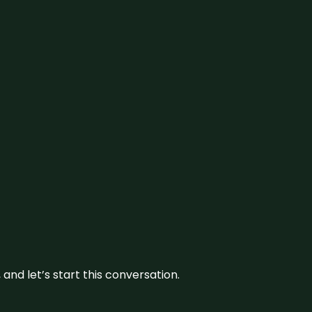
and let’s start this conversation.