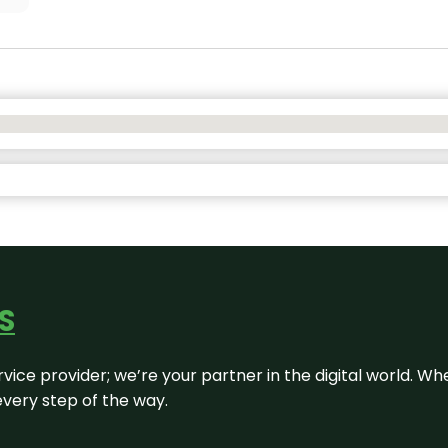
S
rvice provider; we’re your partner in the digital world. Wh
every step of the way.