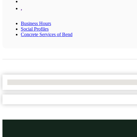
,
Business Hours
Social Profiles
Concrete Services of Bend
No Locations Found