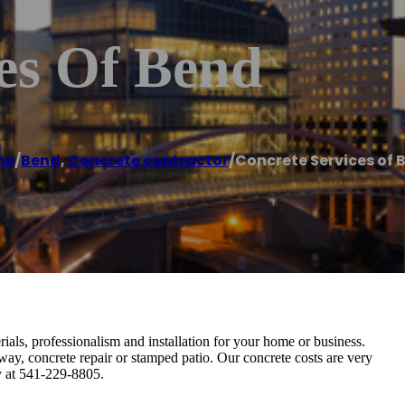
es Of Bend
me
/
Bend
,
Concrete contractor
/
Concrete Services of 
ials, professionalism and installation for your home or business.
eway, concrete repair or stamped patio. Our concrete costs are very
ay at 541-229-8805.