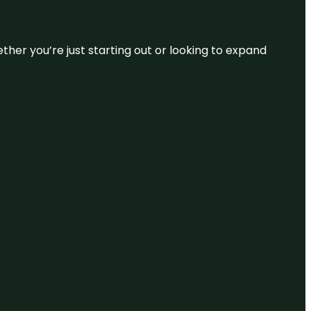
ether you’re just starting out or looking to expand