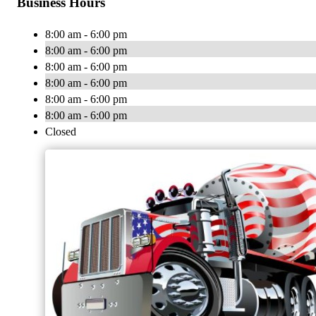
Business Hours
8:00 am - 6:00 pm
8:00 am - 6:00 pm
8:00 am - 6:00 pm
8:00 am - 6:00 pm
8:00 am - 6:00 pm
8:00 am - 6:00 pm
Closed