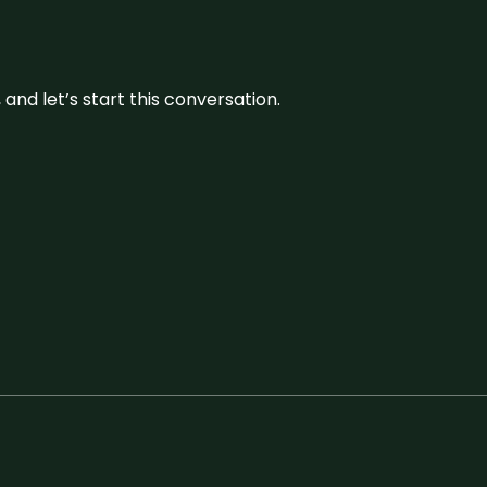
and let’s start this conversation.