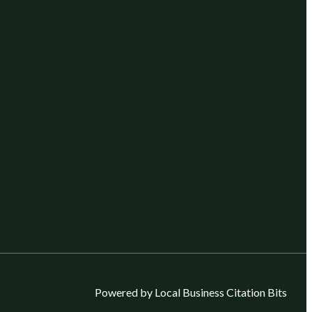
Powered by Local Business Citation Bits