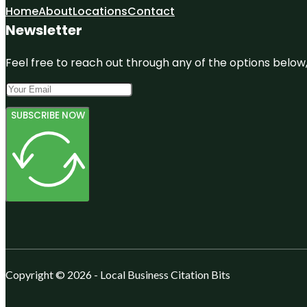
Home
About
Locations
Contact
Newsletter
Feel free to reach out through any of the options below, 
SUBSCRIBE NOW
Copyright © 2026 - Local Business Citation Bits