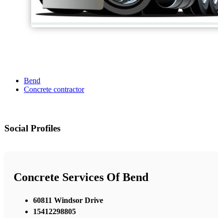
Bend
Concrete contractor
Social Profiles
Concrete Services Of Bend
60811 Windsor Drive
15412298805