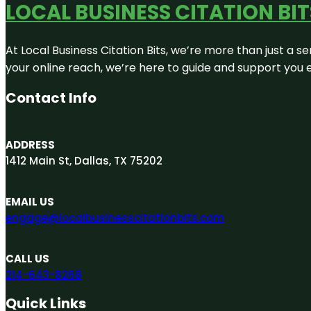
LOCAL BUSINESS CITATION BIT
At Local Business Citation Bits, we’re more than just a se
your online reach, we’re here to guide and support you 
Contact Info
ADDRESS
1412 Main St, Dallas, TX 75202
EMAIL US
engage@localbusinesscitationbits.com
CALL US
214-643-8268
Quick Links