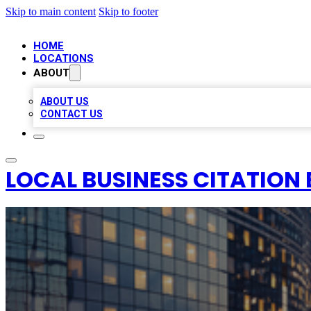
Skip to main content
Skip to footer
HOME
LOCATIONS
ABOUT
ABOUT US
CONTACT US
LOCAL BUSINESS CITATION 