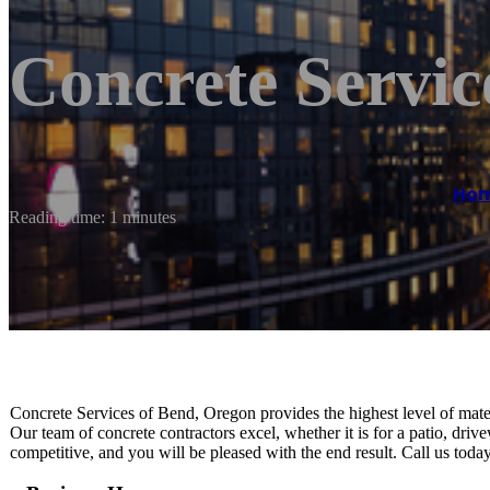
Concrete Servic
Ho
Reading time: 1 minutes
Concrete Services of Bend, Oregon provides the highest level of mater
Our team of concrete contractors excel, whether it is for a patio, driv
competitive, and you will be pleased with the end result. Call us tod