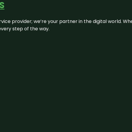
S
rvice provider; we’re your partner in the digital world. Wh
every step of the way.