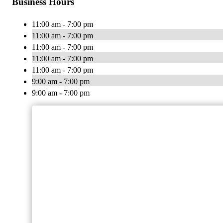
Business Hours
11:00 am - 7:00 pm
11:00 am - 7:00 pm
11:00 am - 7:00 pm
11:00 am - 7:00 pm
11:00 am - 7:00 pm
9:00 am - 7:00 pm
9:00 am - 7:00 pm