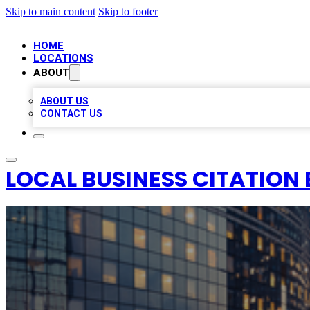
Skip to main content
Skip to footer
HOME
LOCATIONS
ABOUT
ABOUT US
CONTACT US
LOCAL BUSINESS CITATION 