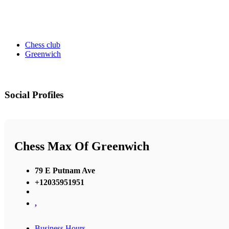
Chess club
Greenwich
Social Profiles
Chess Max Of Greenwich
79 E Putnam Ave
+12035951951
,
Business Hours