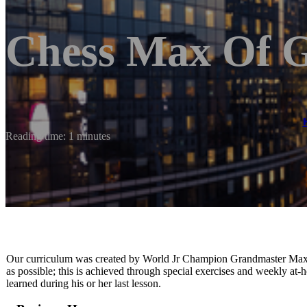
Chess Max Of 
Reading time: 1 minutes
Our curriculum was created by World Jr Champion Grandmaster Maxi
as possible; this is achieved through special exercises and weekly at
learned during his or her last lesson.