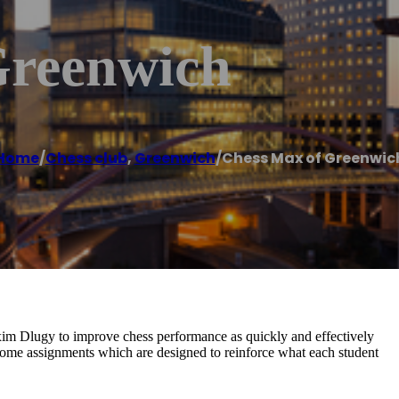
Greenwich
Home
/
Chess club
,
Greenwich
/
Chess Max of Greenwic
m Dlugy to improve chess performance as quickly and effectively
-home assignments which are designed to reinforce what each student