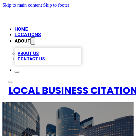
Skip to main content
Skip to footer
HOME
LOCATIONS
ABOUT
ABOUT US
CONTACT US
LOCAL BUSINESS CITATION