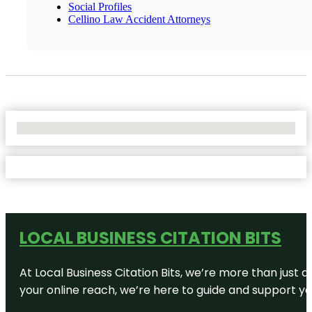
Social Profiles
Cellino Law Accident Attorneys
No Locations Found
LOCAL BUSINESS CITATION BITS
At Local Business Citation Bits, we’re more than just a
your online reach, we’re here to guide and support yo