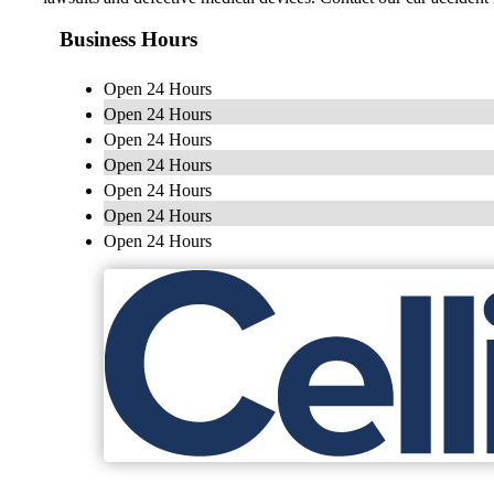
Business Hours
Open 24 Hours
Open 24 Hours
Open 24 Hours
Open 24 Hours
Open 24 Hours
Open 24 Hours
Open 24 Hours