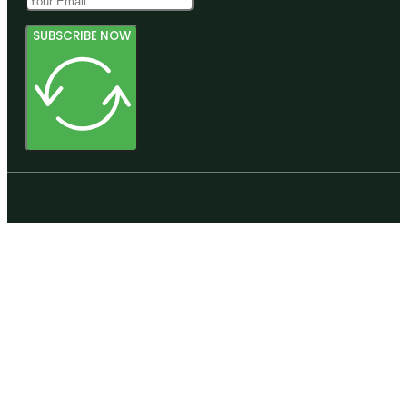
SUBSCRIBE NOW