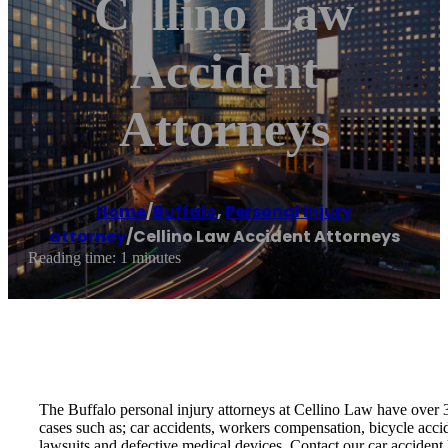
Cellino Law
Accident
Attorneys
Home
/
Buffalo
,
Personal injury
attorney
/
Cellino Law Accident Attorneys
Reading time: 1 minutes
The Buffalo personal injury attorneys at Cellino Law have over 3
cases such as; car accidents, workers compensation, bicycle accid
lawsuits and defective medical devices. Contact our car accident 