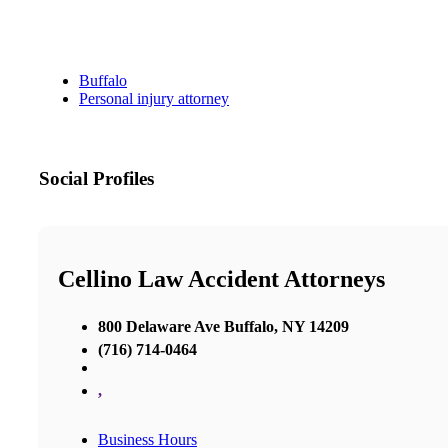
Buffalo
Personal injury attorney
Social Profiles
Cellino Law Accident Attorneys
800 Delaware Ave Buffalo, NY 14209
(716) 714-0464
,
Business Hours