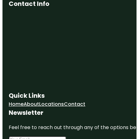
Contact Info
Quick Links
Home
About
Locations
Contact
Newsletter
Feel free to reach out through any of the options belo