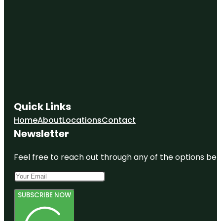
Quick Links
Home
About
Locations
Contact
Newsletter
Feel free to reach out through any of the options belo
SUBSCRIBE NOW