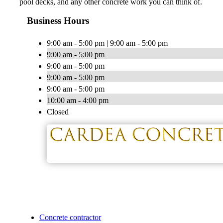
pool decks, and any other concrete work you can think of.
Business Hours
9:00 am - 5:00 pm | 9:00 am - 5:00 pm
9:00 am - 5:00 pm
9:00 am - 5:00 pm
9:00 am - 5:00 pm
9:00 am - 5:00 pm
10:00 am - 4:00 pm
Closed
Concrete contractor