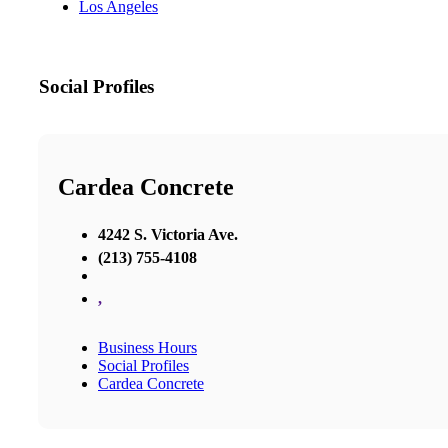
Los Angeles
Social Profiles
Cardea Concrete
4242 S. Victoria Ave.
(213) 755-4108
,
Business Hours
Social Profiles
Cardea Concrete