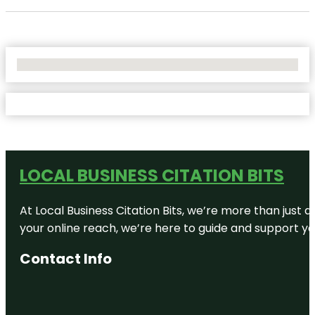
No Locations Found
LOCAL BUSINESS CITATION BITS
At Local Business Citation Bits, we’re more than just a
your online reach, we’re here to guide and support yo
Contact Info