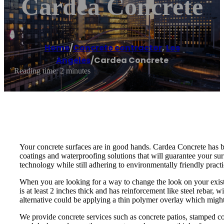
Cardea Concrete
Home
/
Concrete contractor
,
Los
Angeles
/
Cardea Concrete
Reading time: 2 minutes
Your concrete surfaces are in good hands. Cardea Concrete has be
coatings and waterproofing solutions that will guarantee your su
technology while still adhering to environmentally friendly pract
When you are looking for a way to change the look on your existi
is at least 2 inches thick and has reinforcement like steel rebar,
alternative could be applying a thin polymer overlay which migh
We provide concrete services such as concrete patios, stamped conc