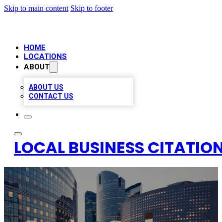
Skip to main content
Skip to footer
HOME
LOCATIONS
ABOUT
ABOUT US
CONTACT US
LOCAL BUSINESS CITATION