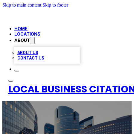
Skip to main content
Skip to footer
HOME
LOCATIONS
ABOUT
ABOUT US
CONTACT US
LOCAL BUSINESS CITATION