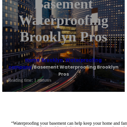
Basement
Waterproofing
Brooklyn Pros
Home
/
Brooklyn
,
Waterproofing
company
/
Basement Waterproofing Brooklyn
Pros
Reading time: 1 minutes
“Waterproofing your basement can help keep your home and famil