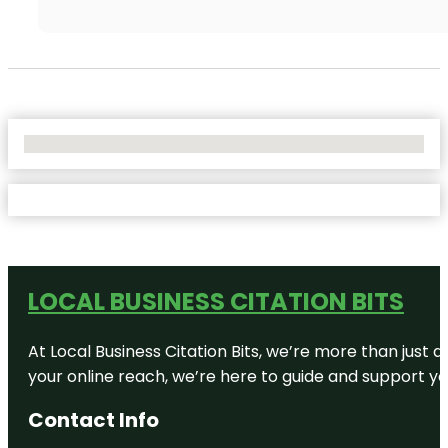
No Locations Found
LOCAL BUSINESS CITATION BITS
At Local Business Citation Bits, we’re more than just a
your online reach, we’re here to guide and support yo
Contact Info