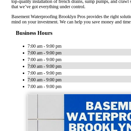
top-quality installation of french drains, sump pumps, and crawl
that we’ve got everything under control.
Basement Waterproofing Brooklyn Pros provides the right solution
mind on your investment. We can help you save money and time o
Business Hours
7:00 am - 9:00 pm
7:00 am - 9:00 pm
7:00 am - 9:00 pm
7:00 am - 9:00 pm
7:00 am - 9:00 pm
7:00 am - 9:00 pm
7:00 am - 9:00 pm