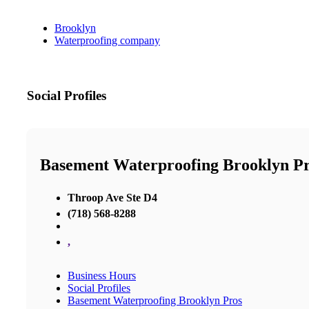
Brooklyn
Waterproofing company
Social Profiles
Basement Waterproofing Brooklyn P
Throop Ave Ste D4
(718) 568-8288
,
Business Hours
Social Profiles
Basement Waterproofing Brooklyn Pros