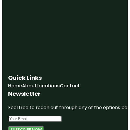
Quick Links
Home
About
Locations
Contact
Newsletter
Feel free to reach out through any of the options belo
SUBSCRIBE NOW