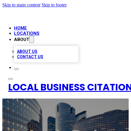
Skip to main content
Skip to footer
HOME
LOCATIONS
ABOUT
ABOUT US
CONTACT US
LOCAL BUSINESS CITATION