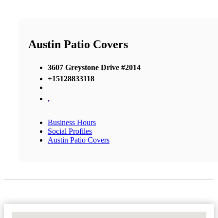
Austin Patio Covers
3607 Greystone Drive #2014
+15128833118
,
Business Hours
Social Profiles
Austin Patio Covers
No Locations Found