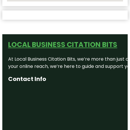
LOCAL BUSINESS CITATION BITS
At Local Business Citation Bits, we’re more than just a
your online reach, we’re here to guide and support yo
Contact Info