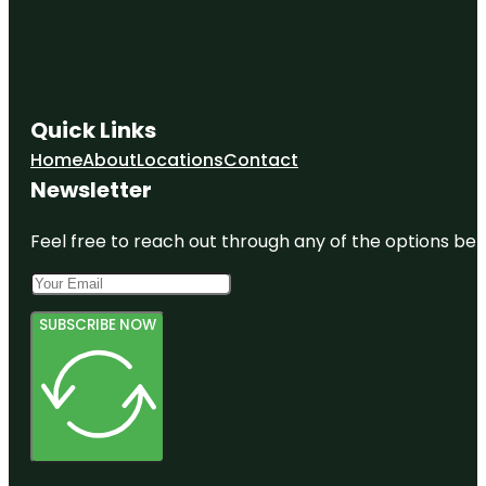
Quick Links
Home
About
Locations
Contact
Newsletter
Feel free to reach out through any of the options belo
SUBSCRIBE NOW