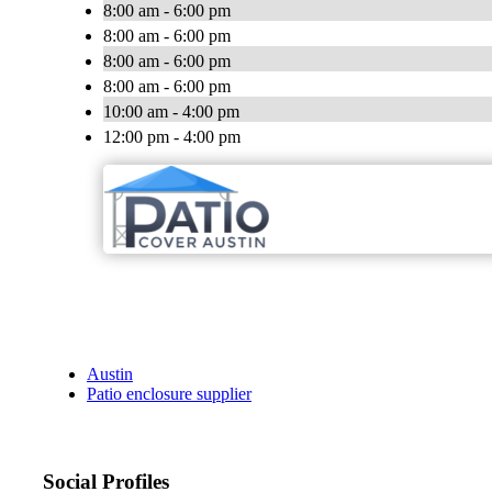
8:00 am - 6:00 pm
8:00 am - 6:00 pm
8:00 am - 6:00 pm
8:00 am - 6:00 pm
10:00 am - 4:00 pm
12:00 pm - 4:00 pm
Austin
Patio enclosure supplier
Social Profiles