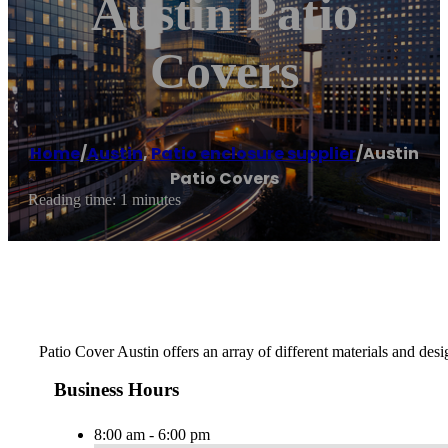
Austin Patio
Covers
Home
/
Austin
,
Patio enclosure supplier
/
Austin
Patio Covers
Reading time: 1 minutes
Patio Cover Austin offers an array of different materials and de
Business Hours
8:00 am - 6:00 pm