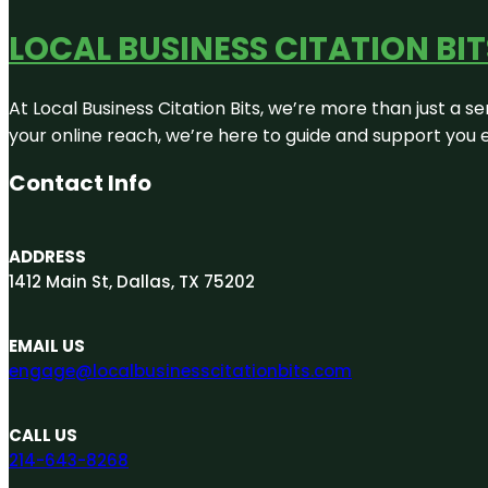
LOCAL BUSINESS CITATION BIT
At Local Business Citation Bits, we’re more than just a se
your online reach, we’re here to guide and support you 
Contact Info
ADDRESS
1412 Main St, Dallas, TX 75202
EMAIL US
engage@localbusinesscitationbits.com
CALL US
214-643-8268