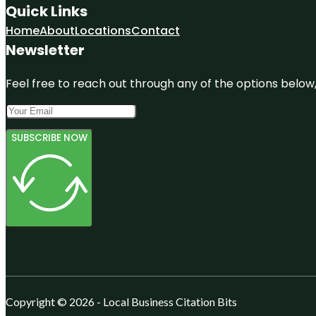
Quick Links
Home
About
Locations
Contact
Newsletter
Feel free to reach out through any of the options below, 
SUBSCRIBE NOW
Copyright © 2026 - Local Business Citation Bits