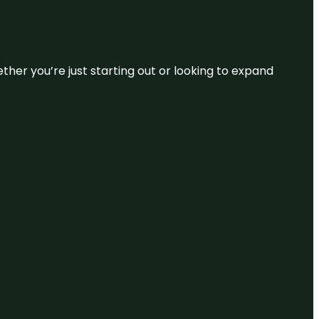
ether you’re just starting out or looking to expand