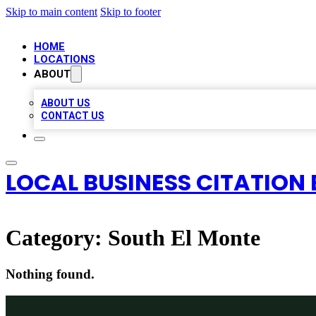
Skip to main content
Skip to footer
HOME
LOCATIONS
ABOUT
ABOUT US
CONTACT US
LOCAL BUSINESS CITATION 
Category:
South El Monte
Nothing found.