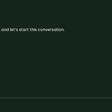
and let’s start this conversation.