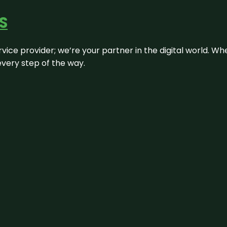
S
rvice provider; we’re your partner in the digital world. Wh
every step of the way.