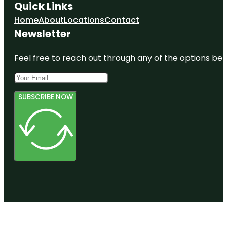
Quick Links
Home
About
Locations
Contact
Newsletter
Feel free to reach out through any of the options belo
SUBSCRIBE NOW