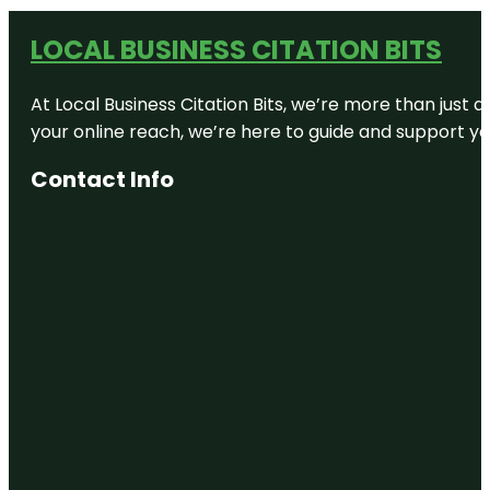
LOCAL BUSINESS CITATION BITS
At Local Business Citation Bits, we’re more than just a
your online reach, we’re here to guide and support yo
Contact Info