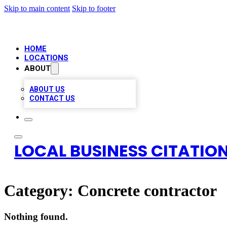
Skip to main content
Skip to footer
HOME
LOCATIONS
ABOUT
ABOUT US
CONTACT US
LOCAL BUSINESS CITATION
Category:
Concrete contractor
Nothing found.