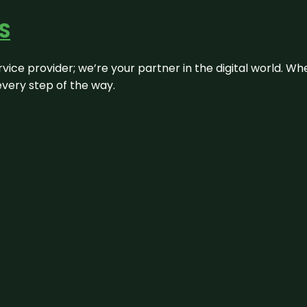
S
rvice provider; we’re your partner in the digital world. Wh
every step of the way.