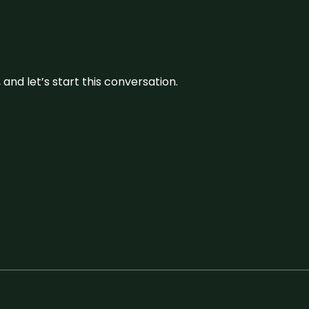
and let’s start this conversation.