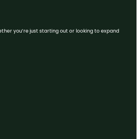
ether you’re just starting out or looking to expand