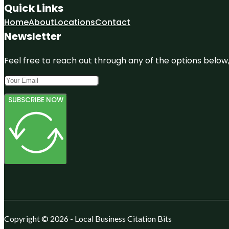
Quick Links
Home
About
Locations
Contact
Newsletter
Feel free to reach out through any of the options below, 
SUBSCRIBE NOW
Copyright © 2026 - Local Business Citation Bits