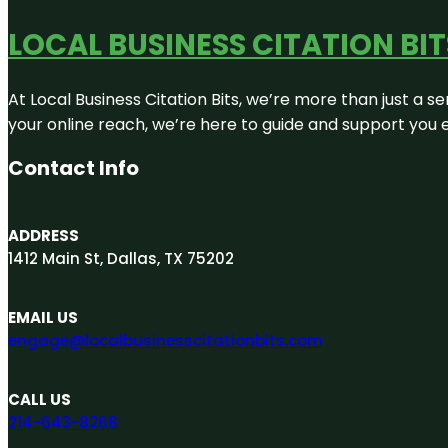
LOCAL BUSINESS CITATION BIT
At Local Business Citation Bits, we’re more than just a se
your online reach, we’re here to guide and support you 
Contact Info
ADDRESS
1412 Main St, Dallas, TX 75202
EMAIL US
engage@localbusinesscitationbits.com
CALL US
214-643-8268