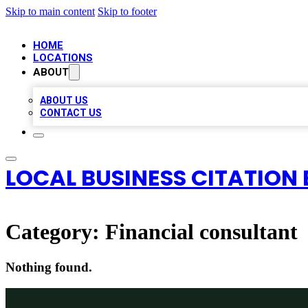
Skip to main content
Skip to footer
HOME
LOCATIONS
ABOUT
ABOUT US
CONTACT US
LOCAL BUSINESS CITATION 
Category:
Financial consultant
Nothing found.