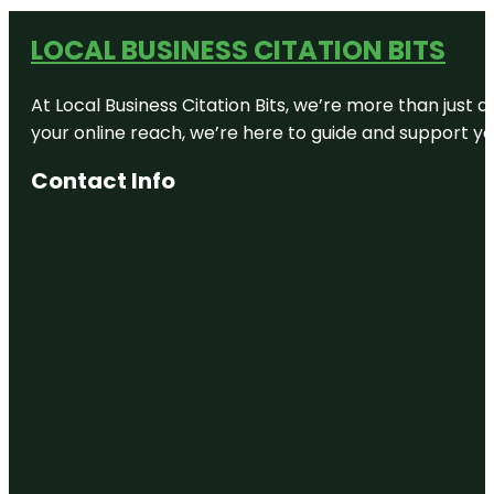
LOCAL BUSINESS CITATION BITS
At Local Business Citation Bits, we’re more than just a
your online reach, we’re here to guide and support yo
Contact Info