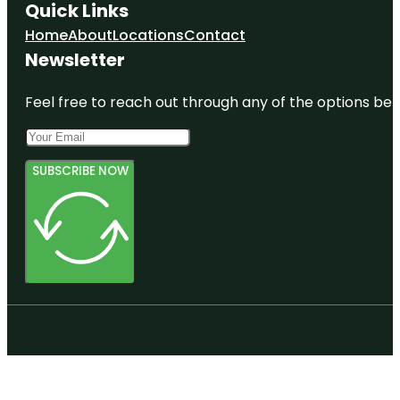
Quick Links
Home
About
Locations
Contact
Newsletter
Feel free to reach out through any of the options belo
SUBSCRIBE NOW