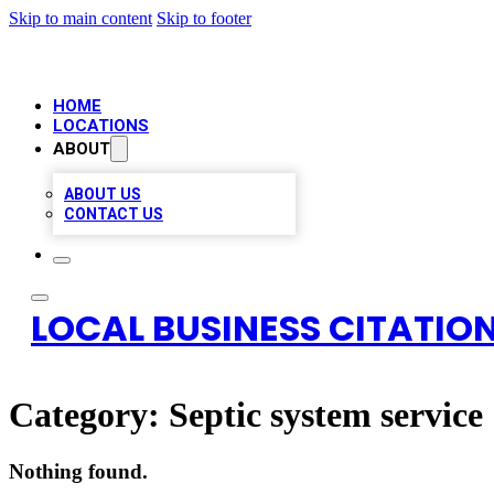
Skip to main content
Skip to footer
HOME
LOCATIONS
ABOUT
ABOUT US
CONTACT US
LOCAL BUSINESS CITATION
Category:
Septic system service
Nothing found.