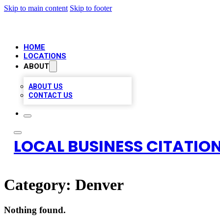
Skip to main content
Skip to footer
HOME
LOCATIONS
ABOUT
ABOUT US
CONTACT US
LOCAL BUSINESS CITATION
Category:
Denver
Nothing found.