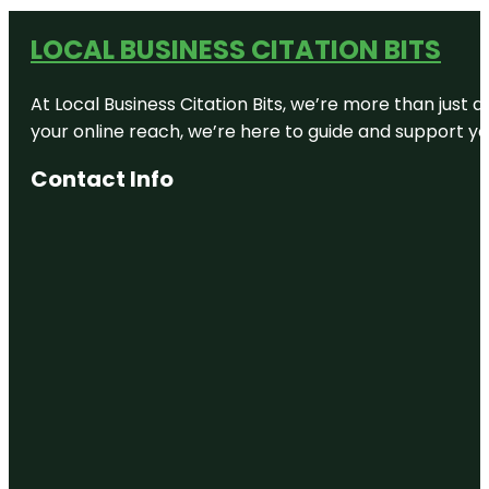
LOCAL BUSINESS CITATION BITS
At Local Business Citation Bits, we’re more than just a
your online reach, we’re here to guide and support yo
Contact Info