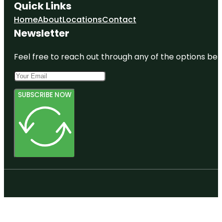
Quick Links
Home
About
Locations
Contact
Newsletter
Feel free to reach out through any of the options belo
SUBSCRIBE NOW