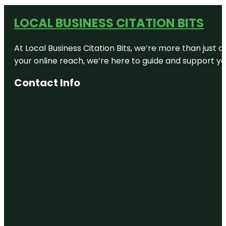
LOCAL BUSINESS CITATION BITS
At Local Business Citation Bits, we’re more than just a
your online reach, we’re here to guide and support yo
Contact Info