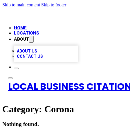
Skip to main content
Skip to footer
HOME
LOCATIONS
ABOUT
ABOUT US
CONTACT US
LOCAL BUSINESS CITATION
Category:
Corona
Nothing found.