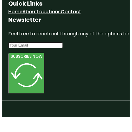
Quick Links
Home
About
Locations
Contact
Newsletter
Feel free to reach out through any of the options belo
SUBSCRIBE NOW