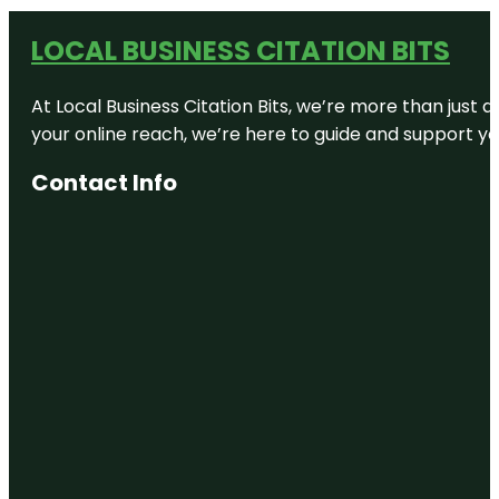
LOCAL BUSINESS CITATION BITS
At Local Business Citation Bits, we’re more than just a
your online reach, we’re here to guide and support yo
Contact Info