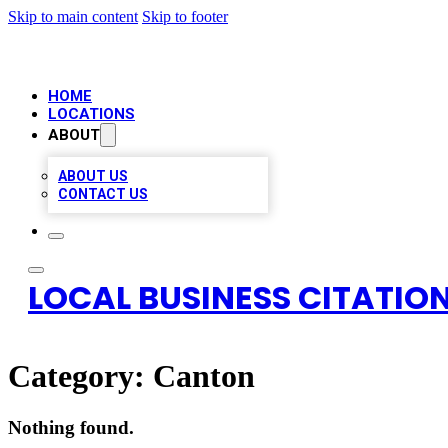
Skip to main content
Skip to footer
HOME
LOCATIONS
ABOUT
ABOUT US
CONTACT US
LOCAL BUSINESS CITATION
Category:
Canton
Nothing found.