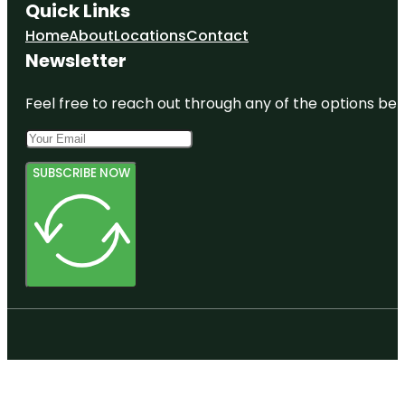
Quick Links
Home
About
Locations
Contact
Newsletter
Feel free to reach out through any of the options belo
SUBSCRIBE NOW