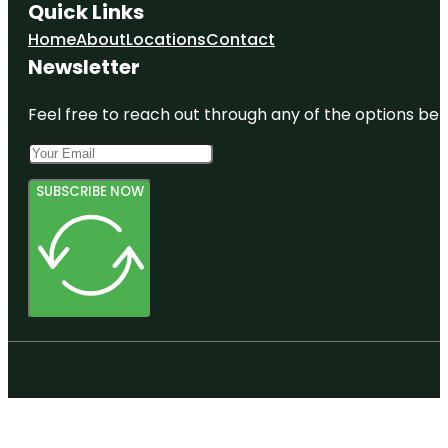
Quick Links
Home
About
Locations
Contact
Newsletter
Feel free to reach out through any of the options belo
SUBSCRIBE NOW