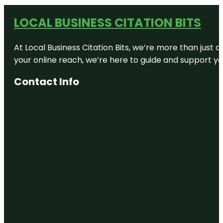
LOCAL BUSINESS CITATION BITS
At Local Business Citation Bits, we’re more than just a
your online reach, we’re here to guide and support yo
Contact Info