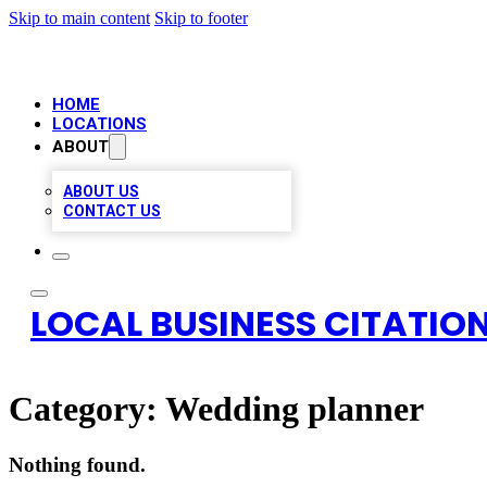
Skip to main content
Skip to footer
HOME
LOCATIONS
ABOUT
ABOUT US
CONTACT US
LOCAL BUSINESS CITATION
Category:
Wedding planner
Nothing found.