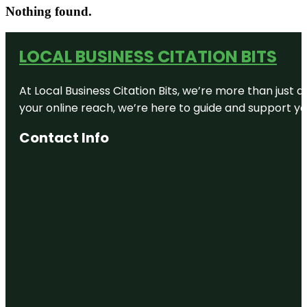
Nothing found.
LOCAL BUSINESS CITATION BITS
At Local Business Citation Bits, we’re more than just a
your online reach, we’re here to guide and support yo
Contact Info