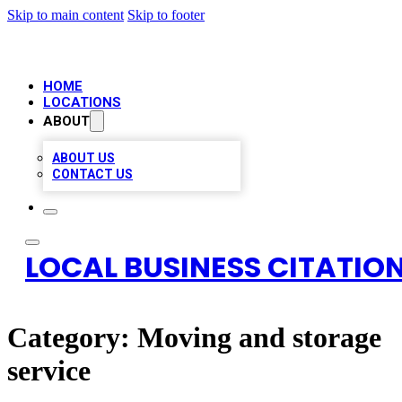
Skip to main content
Skip to footer
HOME
LOCATIONS
ABOUT
ABOUT US
CONTACT US
LOCAL BUSINESS CITATION
Category:
Moving and storage
service