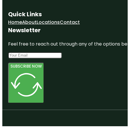
Quick Links
Home
About
Locations
Contact
Newsletter
Feel free to reach out through any of the options belo
SUBSCRIBE NOW