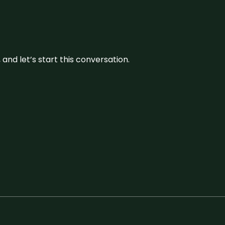
and let’s start this conversation.