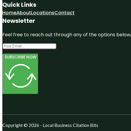
Quick Links
Home
About
Locations
Contact
Newsletter
Feel free to reach out through any of the options below, 
SUBSCRIBE NOW
Copyright © 2026 - Local Business Citation Bits