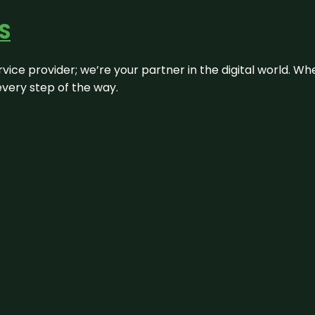
S
rvice provider; we’re your partner in the digital world. Wh
every step of the way.