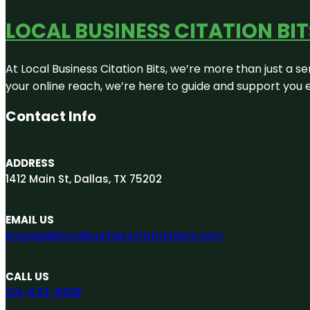
LOCAL BUSINESS CITATION BIT
At Local Business Citation Bits, we’re more than just a se
your online reach, we’re here to guide and support you 
Contact Info
ADDRESS
1412 Main St, Dallas, TX 75202
EMAIL US
engage@localbusinesscitationbits.com
CALL US
214-643-8268