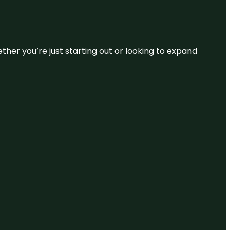
ether you’re just starting out or looking to expand