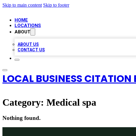
Skip to main content
Skip to footer
HOME
LOCATIONS
ABOUT
ABOUT US
CONTACT US
LOCAL BUSINESS CITATION 
Category:
Medical spa
Nothing found.